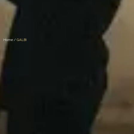
Home /
GALBI