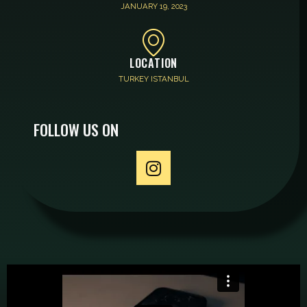
JANUARY 19, 2023
LOCATION
TURKEY ISTANBUL
FOLLOW US ON