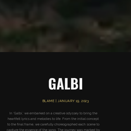
GALBI
BLAME | JANUARY 19, 2023
In ‘Galbi,’ we embarked on a creative odyssey to bring the
heartfelt lyrics and melodies to life. From the initial concept
to the final frame, we carefully choreographed each scene to
capture the essence of the song. The journey was marked by