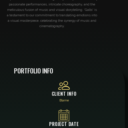
passionate performances, intricate choreography, and the
meticulous fusion of music and visual storytelling. ‘Galbi’ is
a testament to our commitment to translating emotions into
a visual masterpiece, celebrating the synergy of music and
cinematography.
PORTFOLIO INFO
CLIENT INFO
Blame
PROJECT DATE